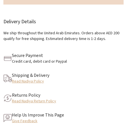
Delivery Details
We ship throughout the United Arab Emirates. Orders above AED 200
qualify for free shipping. Estimated delivery time is 1-2 days.
Secure Payment
Credit card, debit card or Paypal
Shipping & Delivery
Read Nadiya Policy
Returns Policy
Read Nadiya Return Policy
Help Us Improve This Page
Give Feedback