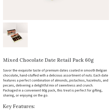
Mixed Chocolate Date Retail Pack 60g
Savor the exquisite taste of premium dates coated in smooth Belgian
chocolate, hand-stuffed with a delicious assortment of nuts. Each date
features a perfect combination of almonds, pistachios, hazelnuts, and
pecans, delivering a delightful mix of sweetness and crunch.
Packaged in a convenient 60g pack, this treat is perfect for gifting,
sharing, or enjoying on the go.
Key Features: