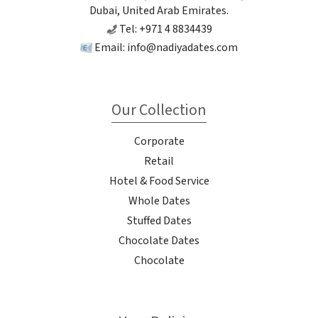
Dubai, United Arab Emirates.
Tel: +971 4 8834439
Email:
info@nadiyadates.com
Our Collection
Corporate
Retail
Hotel & Food Service
Whole Dates
Stuffed Dates
Chocolate Dates
Chocolate