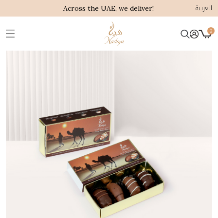
العربية
Across the UAE, we deliver!
0