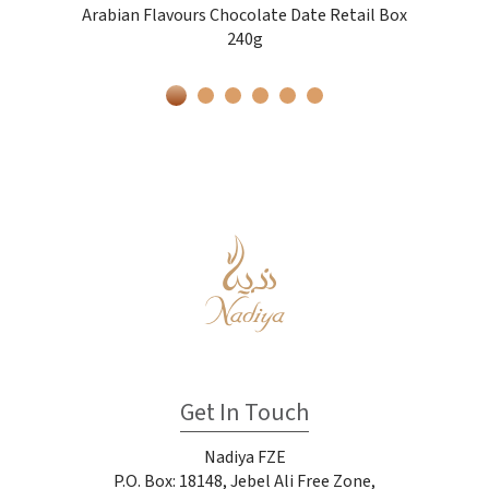
Arabian Flavours Chocolate Date Retail Box
240g
Get In Touch
Nadiya FZE
P.O. Box: 18148, Jebel Ali Free Zone,