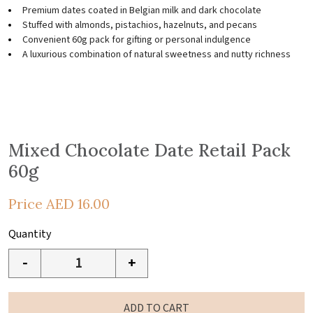
Premium dates coated in Belgian milk and dark chocolate
Stuffed with almonds, pistachios, hazelnuts, and pecans
Convenient 60g pack for gifting or personal indulgence
A luxurious combination of natural sweetness and nutty richness
Mixed Chocolate Date Retail Pack
60g
Price
AED
16.00
Quantity
-
+
ADD TO CART