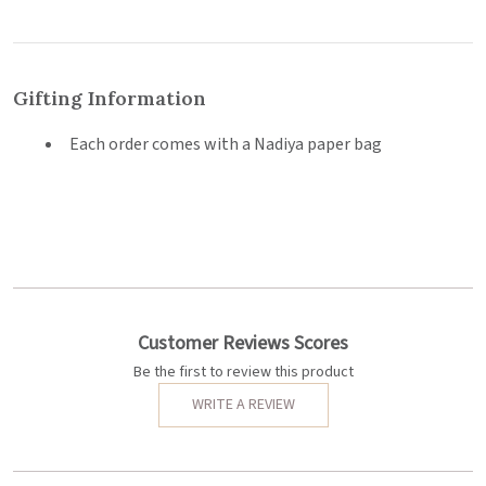
Gifting Information
Each order comes with a Nadiya paper bag
Customer Reviews Scores
Be the first to review this product
WRITE A REVIEW