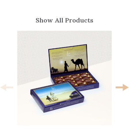
Show All Products